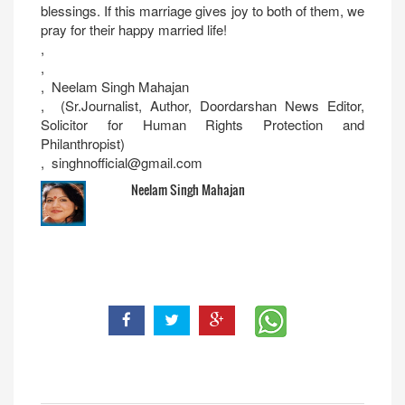
blessings. If this marriage gives joy to both of them, we
pray for their happy married life!
,
,
, Neelam Singh Mahajan
, (Sr.Journalist, Author, Doordarshan News Editor,
Solicitor for Human Rights Protection and
Philanthropist)
, singhnofficial@gmail.com
Neelam Singh Mahajan