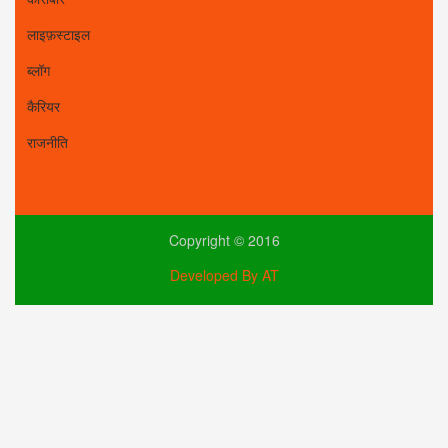
लाइफ़स्टाइल
ब्लॉग
कैरियर
राजनीति
Copyright © 2016
Developed By AT