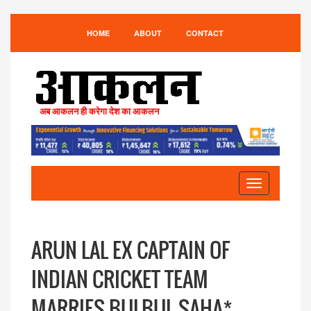
HOME
ABOUT
CONTACT
अब आकलन ही करेगा देश का आकलन
Toggle
navigation
ARUN LAL EX CAPTAIN OF
INDIAN CRICKET TEAM
MARRIES BULBUL SAHA*