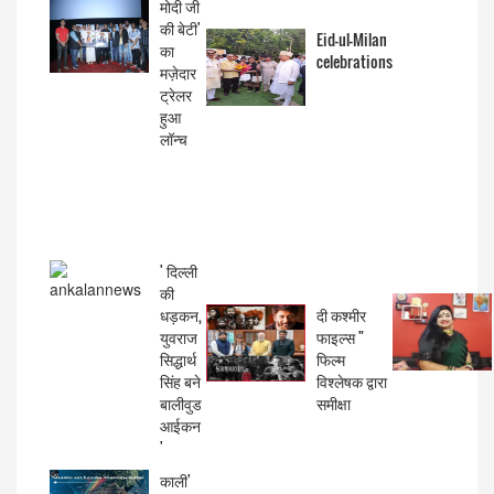
मोदी जी
की बेटी'
Eid-ul-Milan
का
celebrations
मज़ेदार
ट्रेलर
हुआ
लॉन्च
' दिल्ली
की
धड़कन,
दी कश्मीर
युवराज
फाइल्स "
सिद्धार्थ
फिल्म
सिंह बने
विश्लेषक द्वारा
बालीवुड
समीक्षा
आईकन
'
काली'