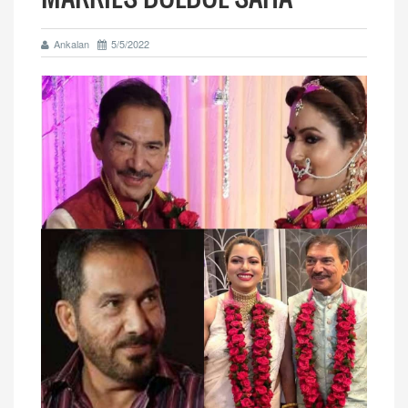
Ankalan
5/5/2022