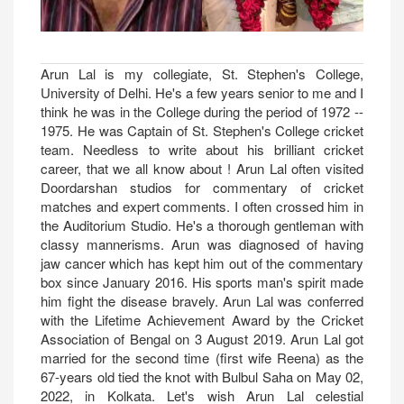
Arun Lal is my collegiate, St. Stephen's College,
University of Delhi. He's a few years senior to me and I
think he was in the College during the period of 1972 --
1975. He was Captain of St. Stephen's College cricket
team. Needless to write about his brilliant cricket
career, that we all know about ! Arun Lal often visited
Doordarshan studios for commentary of cricket
matches and expert comments. I often crossed him in
the Auditorium Studio. He's a thorough gentleman with
classy mannerisms. Arun was diagnosed of having
jaw cancer which has kept him out of the commentary
box since January 2016. His sports man's spirit made
him fight the disease bravely. Arun Lal was conferred
with the Lifetime Achievement Award by the Cricket
Association of Bengal on 3 August 2019. Arun Lal got
married for the second time (first wife Reena) as the
67-years old tied the knot with Bulbul Saha on May 02,
2022, in Kolkata. Let's wish Arun Lal celestial