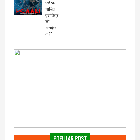
एजेंडा-
चालित
वृत्तचित्र
को
अनदेखा
करें*
POPULAR POST