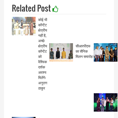
Related Post
कोई भी
कॉन्टेंट
क्षेत्रीय
नहीं है,
अच्छे
क्षेत्रीय
सीआरपीएफ
कॉन्टेंट
का सैनिक
को
मिलन समारोह
वैश्विक
दर्शक
अवश्य
मिलेंगे:
अनुराग
ठाकुर