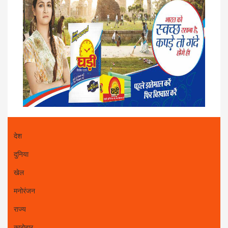
देश
दुनिया
खेल
मनोरंजन
राज्य
कारोबार