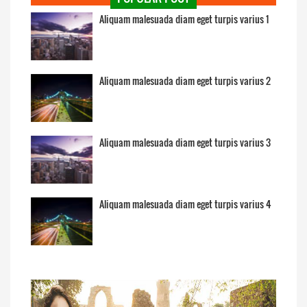
Aliquam malesuada diam eget turpis varius 1
Aliquam malesuada diam eget turpis varius 2
Aliquam malesuada diam eget turpis varius 3
Aliquam malesuada diam eget turpis varius 4